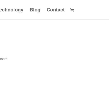
echnology
Blog
Contact
n
soon!