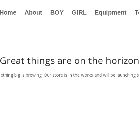
Home
About
BOY
GIRL
Equipment
T
Great things are on the horizo
thing big is brewing! Our store is in the works and will be launching 